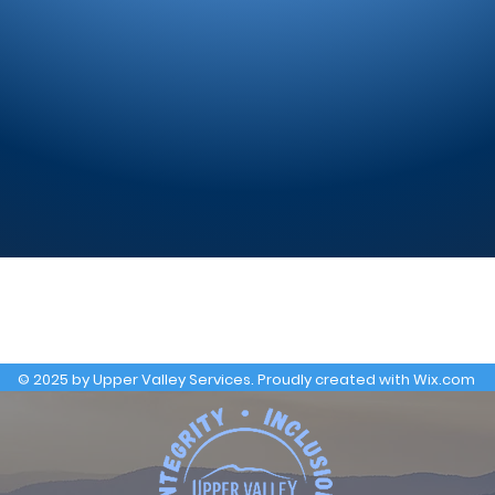
© 2025 by Upper Valley Services. Proudly created with
Wix.com