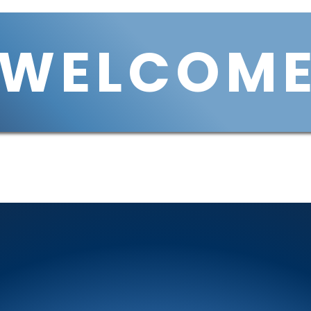
WELCOM
Services
Housing
VCIN
VCOH
Join Us