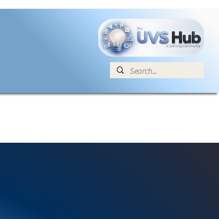
E
News