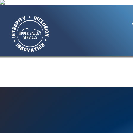
Home
About Us
Giving