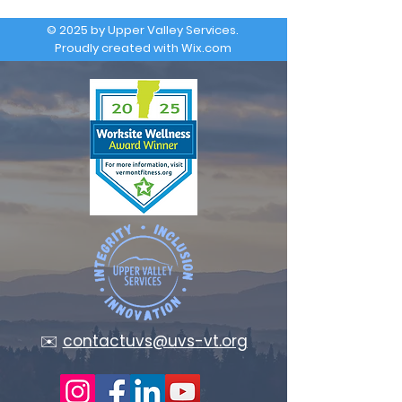
© 2025 by Upper Valley Services.
Proudly created with
Wix.com
✉️
contactuvs@uvs-vt.org