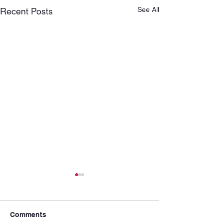
See All
Recent Posts
Comments