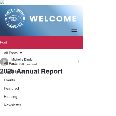
WELCOME
Post
All Posts
Michelle Dindo
All Posts
Mar 30
0 min read
2025 Annual Report
Latest News
Events
Featured
Housing
Newsletter