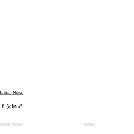
Latest News