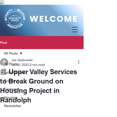
WELCOME
Post
All Posts
Joe Grabowski
All Posts
Jul 30, 2025
3 min read
📰 Upper Valley Services
Latest News
to Break Ground on
Events
Housing Project in
Featured
Housing
Randolph
Newsletter