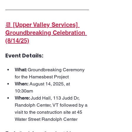
📆 [Upper Valley Services] 
Groundbreaking Celebration 
(8/14/25)
Event Details:
What: 
Groundbreaking Ceremony 
for the Hamesbest Project
When:
 August 14, 2025, at 
10:30am
Where: 
Judd Hall, 113 Judd Dr, 
Randolph Center, VT followed by a 
visit to the construction site at 45 
Water Street Randolph Center