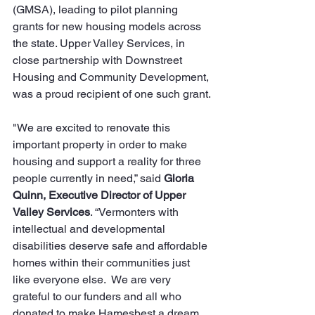
(GMSA), leading to pilot planning 
grants for new housing models across 
the state. Upper Valley Services, in 
close partnership with Downstreet 
Housing and Community Development, 
was a proud recipient of one such grant.
"We are excited to renovate this 
important property in order to make 
housing and support a reality for three 
people currently in need,” said 
Gloria 
Quinn, Executive Director of Upper 
Valley Services
. “Vermonters with 
intellectual and developmental 
disabilities deserve safe and affordable 
homes within their communities just 
like everyone else.  We are very 
grateful to our funders and all who 
donated to make Hamesbest a dream 