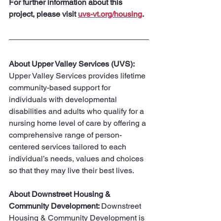
For further information about this 
project, please visit 
uvs-vt.org/housing
.
About Upper Valley Services (UVS):
Upper Valley Services provides lifetime 
community-based support for 
individuals with developmental 
disabilities and adults who qualify for a 
nursing home level of care by offering a 
comprehensive range of person-
centered services tailored to each 
individual’s needs, values and choices 
so that they may live their best lives.
About Downstreet Housing & 
Community Development: 
Downstreet 
Housing & Community Development is 