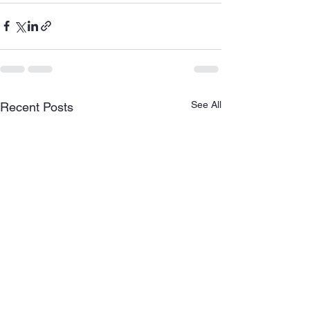
See All
Recent Posts