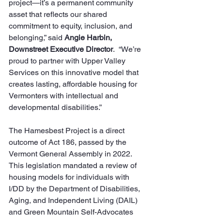
project—it’s a permanent community 
asset that reflects our shared 
commitment to equity, inclusion, and 
belonging,” said 
Angie Harbin, 
Downstreet Executive Director
.  “We’re 
proud to partner with Upper Valley 
Services on this innovative model that 
creates lasting, affordable housing for 
Vermonters with intellectual and 
developmental disabilities.”
The Hamesbest Project is a direct 
outcome of Act 186, passed by the 
Vermont General Assembly in 2022. 
This legislation mandated a review of 
housing models for individuals with 
I/DD by the Department of Disabilities, 
Aging, and Independent Living (DAIL) 
and Green Mountain Self-Advocates 