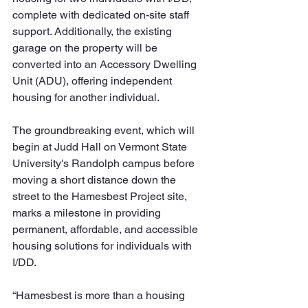
complete with dedicated on-site staff 
support. Additionally, the existing 
garage on the property will be 
converted into an Accessory Dwelling 
Unit (ADU), offering independent 
housing for another individual.
The groundbreaking event, which will 
begin at Judd Hall on Vermont State 
University's Randolph campus before 
moving a short distance down the 
street to the Hamesbest Project site, 
marks a milestone in providing 
permanent, affordable, and accessible 
housing solutions for individuals with 
I/DD.
“Hamesbest is more than a housing 