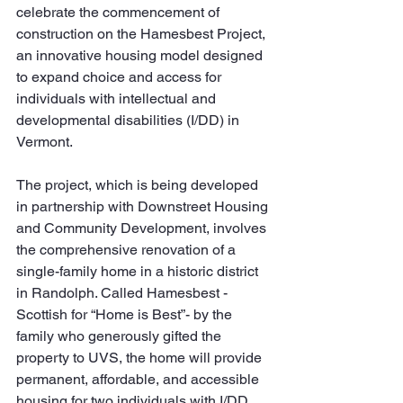
celebrate the commencement of 
construction on the Hamesbest Project, 
an innovative housing model designed 
to expand choice and access for 
individuals with intellectual and 
developmental disabilities (I/DD) in 
Vermont.
The project, which is being developed 
in partnership with Downstreet Housing 
and Community Development, involves 
the comprehensive renovation of a 
single-family home in a historic district 
in Randolph. Called Hamesbest - 
Scottish for “Home is Best”- by the 
family who generously gifted the 
property to UVS, the home will provide 
permanent, affordable, and accessible 
housing for two individuals with I/DD, 