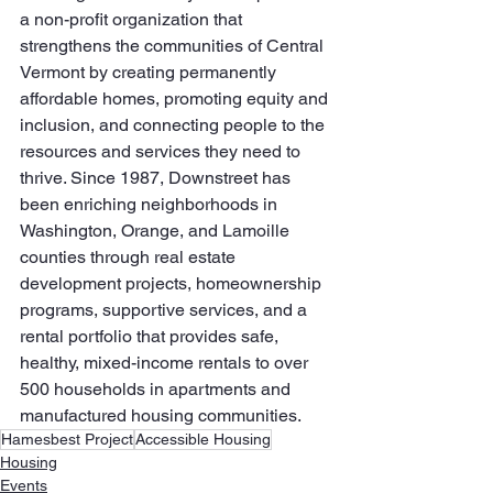
a non-profit organization that 
strengthens the communities of Central 
Vermont by creating permanently 
affordable homes, promoting equity and 
inclusion, and connecting people to the 
resources and services they need to 
thrive. Since 1987, Downstreet has 
been enriching neighborhoods in 
Washington, Orange, and Lamoille 
counties through real estate 
development projects, homeownership 
programs, supportive services, and a 
rental portfolio that provides safe, 
healthy, mixed-income rentals to over 
500 households in apartments and 
manufactured housing communities.
Hamesbest Project
Accessible Housing
Housing
Events