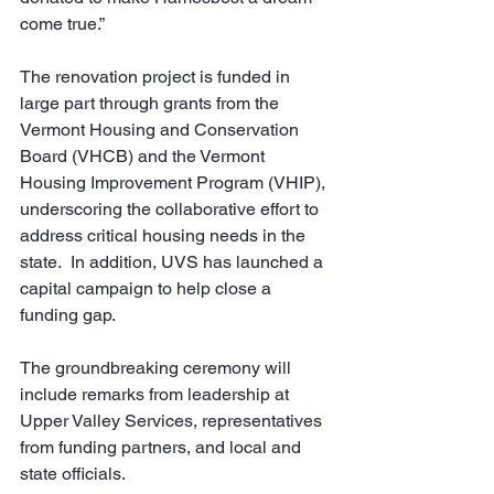
come true.”
The renovation project is funded in 
large part through grants from the 
Vermont Housing and Conservation 
Board (VHCB) and the Vermont 
Housing Improvement Program (VHIP), 
underscoring the collaborative effort to 
address critical housing needs in the 
state.  In addition, UVS has launched a 
capital campaign to help close a 
funding gap.
The groundbreaking ceremony will 
include remarks from leadership at 
Upper Valley Services, representatives 
from funding partners, and local and 
state officials. 