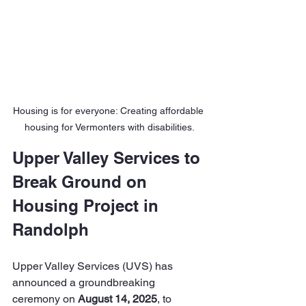
Housing is for everyone: Creating affordable 
housing for Vermonters with disabilities.
Upper Valley Services to 
Break Ground on 
Housing Project in 
Randolph
Upper Valley Services (UVS) has 
announced a groundbreaking 
ceremony on 
August 14, 2025
, to 