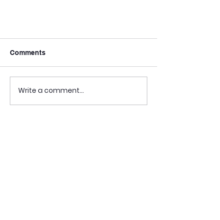
Comments
Write a comment...
📰 [VermontBIZ] DAIL
showcases accessible housing
pilot projects (12/12/24)