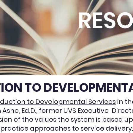
RES
ION TO DEVELOPMENTA
oduction to Developmental Services
in th
m Ashe, Ed.D., former UVS Executive Direc
sion of the values the system is based up
practice approaches to service delivery.