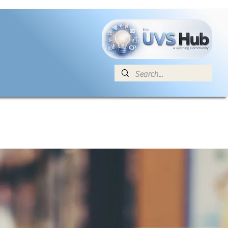
E
News