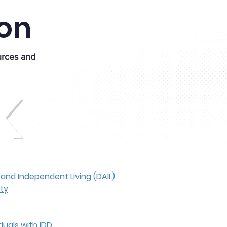
ion
urces and
K
, and Independent Living (DAIL)
ity
duals with IDD