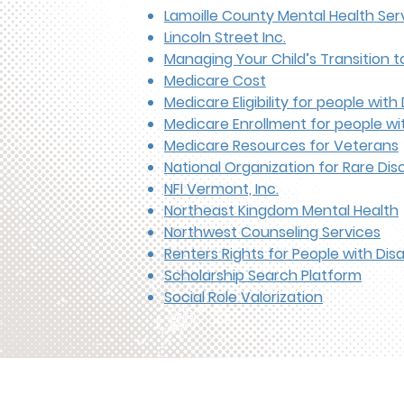
Lamoille County Mental Health Ser
Lincoln Street Inc.
Managing Your Child’s Transition 
Medicare Cost
Medicare Eligibility for people with D
Medicare Enrollment for people with
Medicare Resources for Veterans
National Organization for Rare Dis
NFI Vermont, Inc.
Northeast Kingdom Mental Health
Northwest Counseling Services
Renters Rights for People with Disab
Scholarship Search Platform
Social Role Valorization