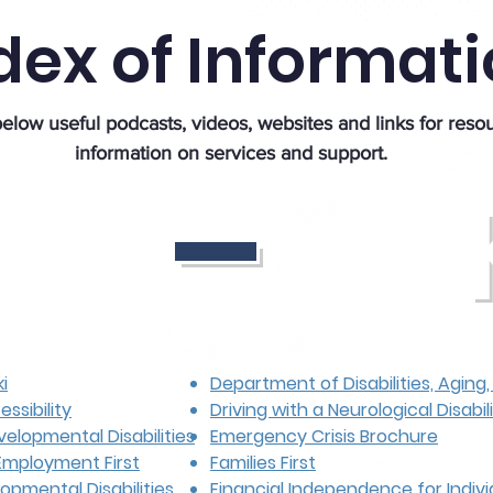
dex of Informat
_
elow useful podcasts, videos, websites and links for reso
information on services and support.
i
Department of Disabilities, Aging
ssibility
Driving with a Neurological Disabil
velopmental Disabilities
Emergency Crisis Brochure
Employment First
Families First
opmental Disabilities
Financial Independence for Indivi