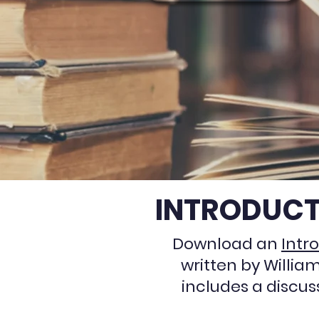
INTRODUCT
Download an
Intr
written by Willia
includes a discus