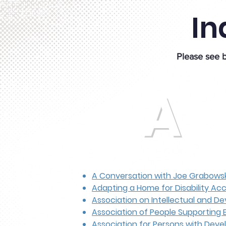
In
Please see b
A
A Conversation with Joe Grabowsk
Adapting a Home for Disability Acce
Association on Intellectual and De
Association of People Supporting 
Association for Persons with Devel