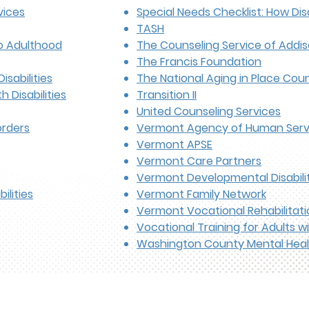
vices
Special Needs Checklist: How Disa
TASH
to Adulthood
The Counseling Service of Addi
The Francis Foundation
isabilities
The National Aging in Place Coun
 Disabilities
Transition II
United Counseling Services
orders
Vermont Agency of Human Serv
Vermont APSE
Vermont Care Partners
Vermont Developmental Disabilit
ilities
Vermont Family Network
Vermont Vocational Rehabilitati
Vocational Training for Adults w
Washington County Mental Heal