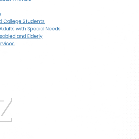
s
d College Students
Adults with Special Needs
sabled and Elderly
ervices
Z