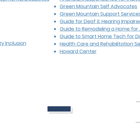
Green Mountain Self Advocates
Green Mountain Support Service
Guide for Deaf & Hearing Impaire
Guide to Remodeling a Home for 
Guide to Smart Home Tech for Di
y Inclusion
Health Care and Rehabilitation S
Howard Center
_