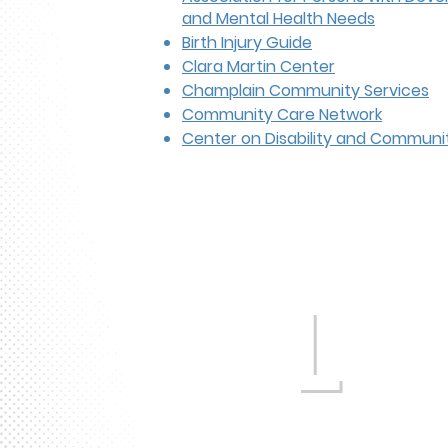
and Mental Health Needs
Birth Injury Guide
Clara Martin Center
Champlain Community Services
Community Care Network
Center on Disability and Communit
L