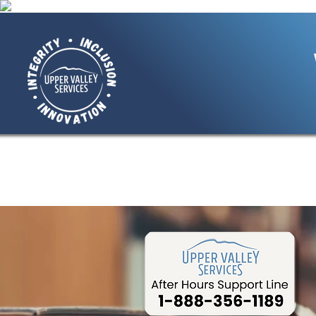
Home
About Us
Giving