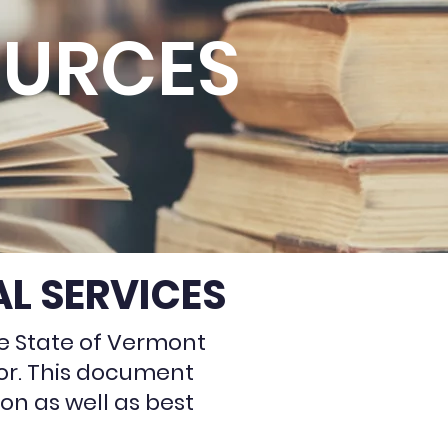
OURCES
L SERVICES
e State of Vermont
tor. This document
on as well as best