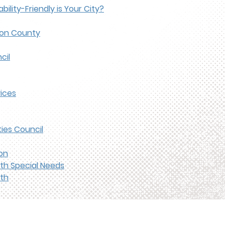
bility-Friendly is Your City?
son County
cil
ices
ies Council
on
ith Special Needs
th