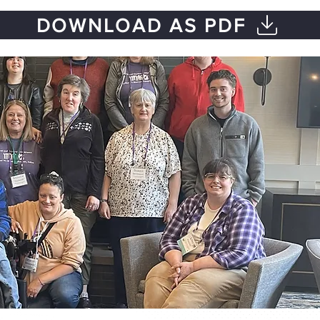
DOWNLOAD AS PDF