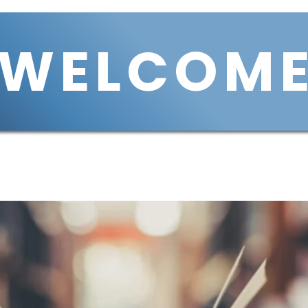
WELCOM
Services
Housing
VCIN
VCOH
Join Us